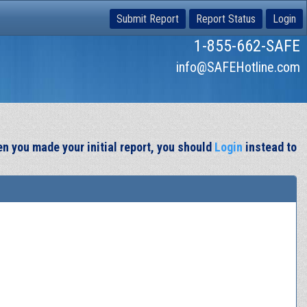
Submit Report
Report Status
Login
1-855-662-SAFE
info@SAFEHotline.com
en you made your initial report, you should
Login
instead to