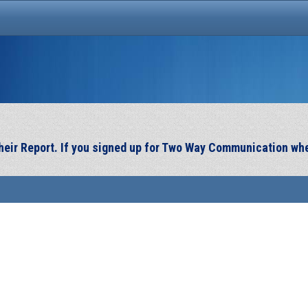
 their Report. If you signed up for Two Way Communication wh