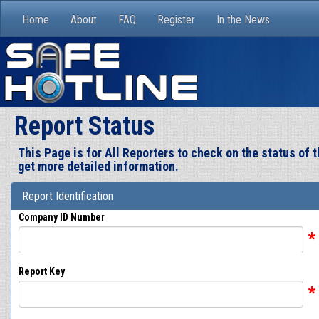
Home
About
FAQ
Register
In the News
Report Status
This Page is for All Reporters to check on the status of
get more detailed information.
Report Identification
Company ID Number
*
Report Key
*