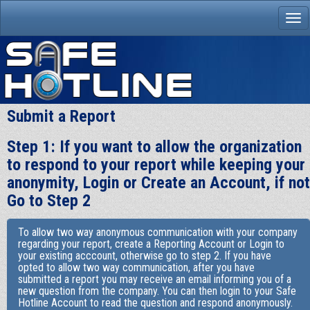
Submit a Report
Step 1: If you want to allow the organization
to respond to your report while keeping your
anonymity, Login or Create an Account, if not
Go to Step 2
To allow two way anonymous communication with your company
regarding your report, create a Reporting Account or Login to
your existing acccount, otherwise go to step 2. If you have
opted to allow two way communication, after you have
submitted a report you may receive an email informing you of a
new question from the company. You can then login to your Safe
Hotline Account to read the question and respond anonymously.