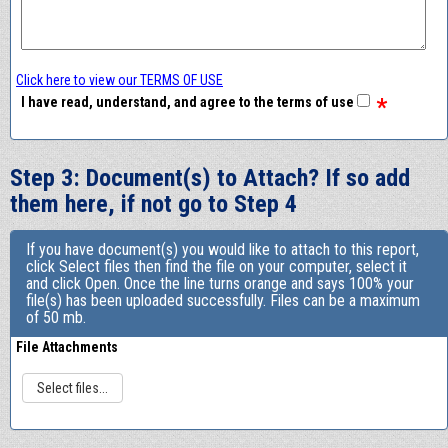
Click here to view our TERMS OF USE
*
I have read, understand, and agree to the terms of use
Step 3: Document(s) to Attach? If so add
them here, if not go to Step 4
If you have document(s) you would like to attach to this report,
click Select files then find the file on your computer, select it
and click Open. Once the line turns orange and says 100% your
file(s) has been uploaded successfully. Files can be a maximum
of 50 mb.
File Attachments
Select files...