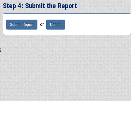
Step 4: Submit the Report
or
}
© 2026 - SAFE Hotline Inc
1-855-662-SAFE
info@SAFEHotline.com