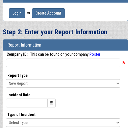
or
Login
Create Account
Step 2: Enter your Report Information
Report Information
Company ID:
This can be found on your company
Poster
*
Report Type
Incident Date
Type of Incident