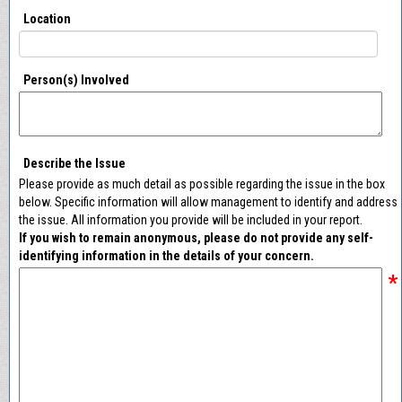
Location
Person(s) Involved
Describe the Issue
Please provide as much detail as possible regarding the issue in the box
below. Specific information will allow management to identify and address
the issue. All information you provide will be included in your report.
If you wish to remain anonymous, please do not provide any self-
identifying information in the details of your concern.
*