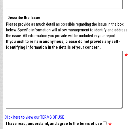
Describe the Issue
Please provide as much detail as possible regarding the issue in the box
below. Specific information will allow management to identify and address
the issue. All information you provide will be included in your report.
If you wish to remain anonymous, please do not provide any self-
identifying information in the details of your concern.
*
Click here to view our TERMS OF USE
*
I have read, understand, and agree to the terms of use