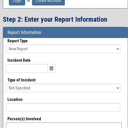
or
Login
Create Account
Step 2: Enter your Report Information
Report Information
Report Type
Incident Date
Type of Incident
Location
Person(s) Involved