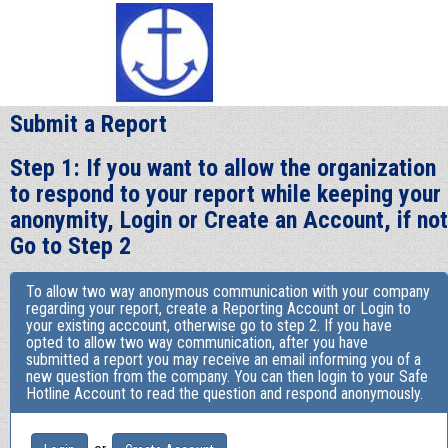
Submit a Report
Step 1: If you want to allow the organization
to respond to your report while keeping your
anonymity, Login or Create an Account, if not
Go to Step 2
To allow two way anonymous communication with your company
regarding your report, create a Reporting Account or Login to
your existing acccount, otherwise go to step 2. If you have
opted to allow two way communication, after you have
submitted a report you may receive an email informing you of a
new question from the company. You can then login to your Safe
Hotline Account to read the question and respond anonymously.