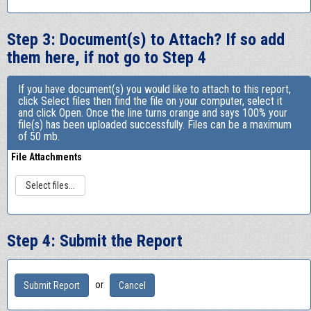
Step 3: Document(s) to Attach? If so add
them here, if not go to Step 4
If you have document(s) you would like to attach to this report,
click Select files then find the file on your computer, select it
and click Open. Once the line turns orange and says 100% your
file(s) has been uploaded successfully. Files can be a maximum
of 50 mb.
File Attachments
Select files...
Step 4: Submit the Report
or