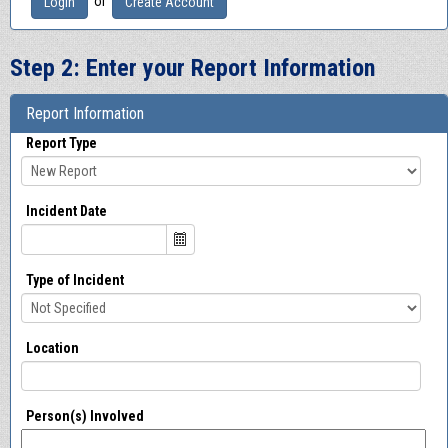
or
Login
Create Account
Step 2: Enter your Report Information
Report Information
Report Type
Incident Date
Type of Incident
Location
Person(s) Involved