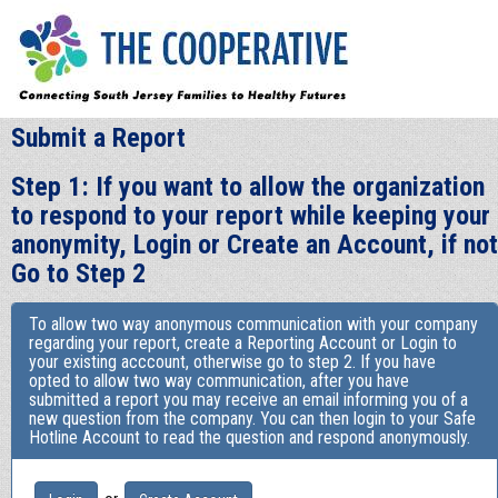
Submit a Report
Step 1: If you want to allow the organization
to respond to your report while keeping your
anonymity, Login or Create an Account, if not
Go to Step 2
To allow two way anonymous communication with your company
regarding your report, create a Reporting Account or Login to
your existing acccount, otherwise go to step 2. If you have
opted to allow two way communication, after you have
submitted a report you may receive an email informing you of a
new question from the company. You can then login to your Safe
Hotline Account to read the question and respond anonymously.