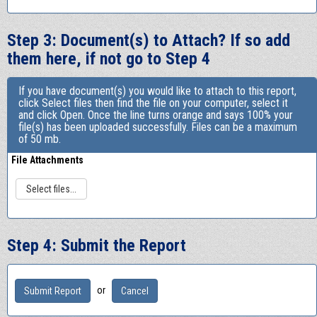
Step 3: Document(s) to Attach? If so add
them here, if not go to Step 4
If you have document(s) you would like to attach to this report,
click Select files then find the file on your computer, select it
and click Open. Once the line turns orange and says 100% your
file(s) has been uploaded successfully. Files can be a maximum
of 50 mb.
File Attachments
Select files...
Step 4: Submit the Report
or