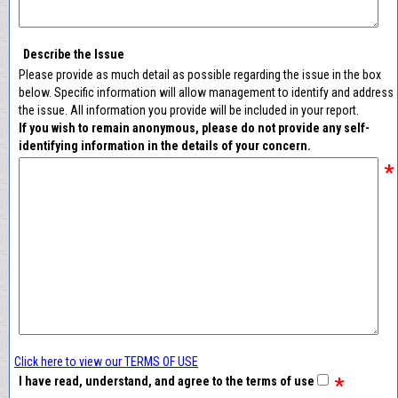
Describe the Issue
Please provide as much detail as possible regarding the issue in the box
below. Specific information will allow management to identify and address
the issue. All information you provide will be included in your report.
If you wish to remain anonymous, please do not provide any self-
identifying information in the details of your concern.
*
Click here to view our TERMS OF USE
*
I have read, understand, and agree to the terms of use