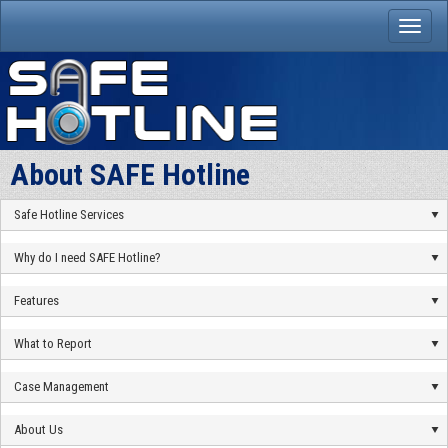
About SAFE Hotline
Safe Hotline Services
Why do I need SAFE Hotline?
Features
What to Report
Case Management
About Us