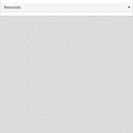
Resources